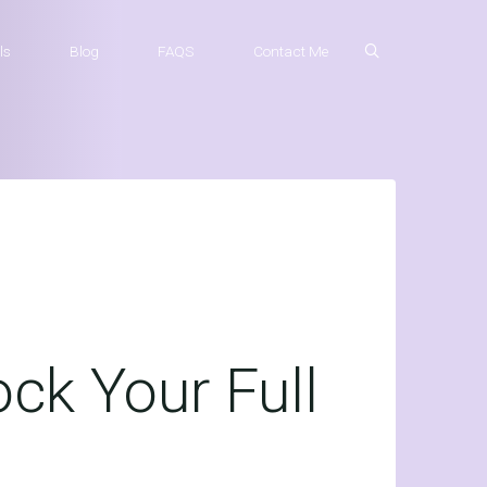
ls
Blog
FAQS
Contact Me
ck Your Full