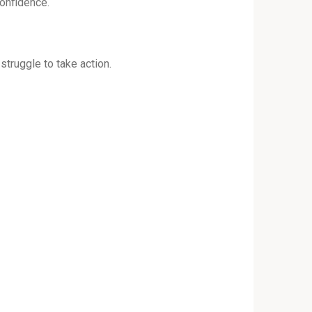
confidence.
 struggle to take action.