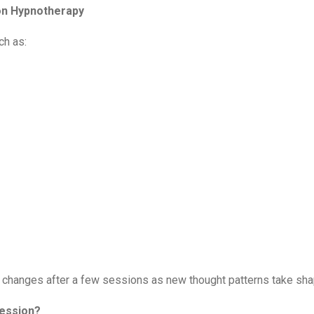
ion Hypnotherapy
ch as:
ve changes after a few sessions as new thought patterns take sh
Session?