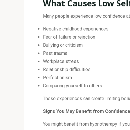
What Causes Low Sel
Many people experience low confidence at 
Negative childhood experiences
Fear of failure or rejection
Bullying or criticism
Past trauma
Workplace stress
Relationship difficulties
Perfectionism
Comparing yourself to others
These experiences can create limiting beli
Signs You May Benefit from Confidenc
You might benefit from hypnotherapy if you