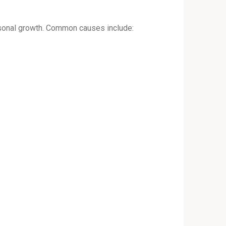
ersonal growth. Common causes include: