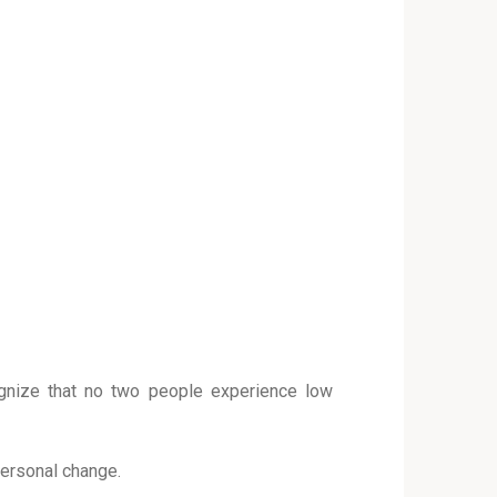
gnize that no two people experience low
 personal change.