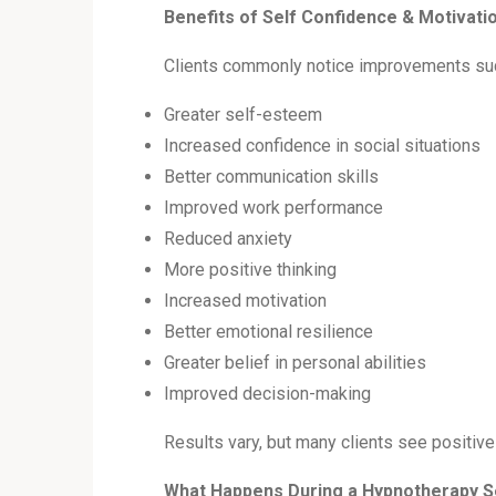
Benefits of Self Confidence & Motivat
Clients commonly notice improvements su
Greater self-esteem
Increased confidence in social situations
Better communication skills
Improved work performance
Reduced anxiety
More positive thinking
Increased motivation
Better emotional resilience
Greater belief in personal abilities
Improved decision-making
Results vary, but many clients see positi
What Happens During a Hypnotherapy 