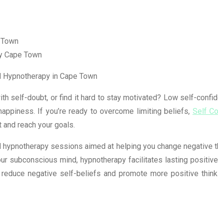
py Cape Town
al Hypnotherapy in Cape Town
th self-doubt, or find it hard to stay motivated? Low self-confid
happiness. If you’re ready to overcome limiting beliefs,
Self C
t and reach your goals.
 hypnotherapy sessions aimed at helping you change negative tho
our subconscious mind, hypnotherapy facilitates lasting positiv
 reduce negative self-beliefs and promote more positive think