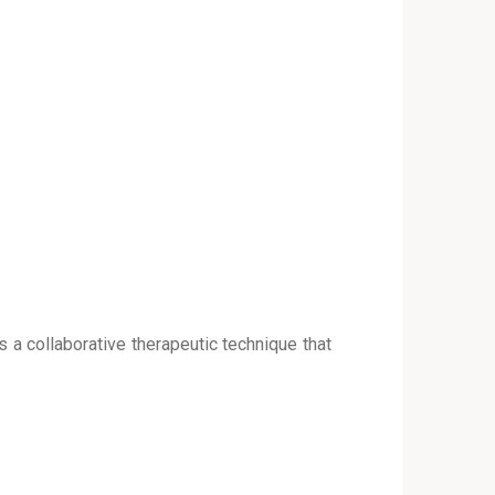
s a collaborative therapeutic technique that