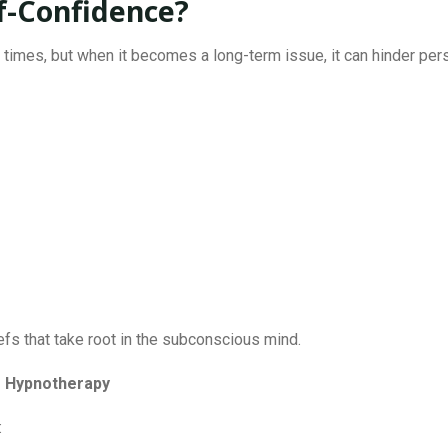
f-Confidence?
times, but when it becomes a long-term issue, it can hinder p
efs that take root in the subconscious mind.
e Hypnotherapy
: