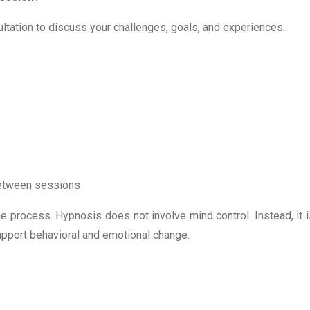
sultation to discuss your challenges, goals, and experiences.
 between sessions
e process. Hypnosis does not involve mind control. Instead, it i
upport behavioral and emotional change.