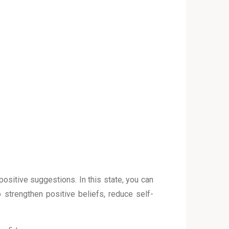
sitive suggestions. In this state, you can
 strengthen positive beliefs, reduce self-