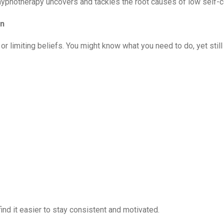
, hypnotherapy uncovers and tackles the root causes of low self-
on
 or limiting beliefs. You might know what you need to do, yet still
nd it easier to stay consistent and motivated.