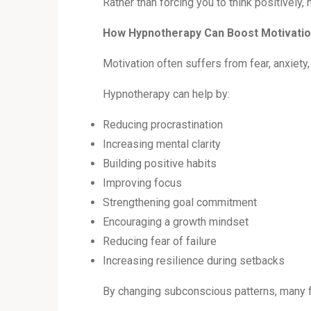
Rather than forcing you to think positively
How Hypnotherapy Can Boost Motivati
Motivation often suffers from fear, anxiety,
Hypnotherapy can help by:
Reducing procrastination
Increasing mental clarity
Building positive habits
Improving focus
Strengthening goal commitment
Encouraging a growth mindset
Reducing fear of failure
Increasing resilience during setbacks
By changing subconscious patterns, many fi