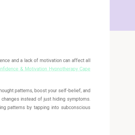
ence and a lack of motivation can affect all
onfidence & Motivation Hypnotherapy Cape
ught patterns, boost your self-belief, and
e changes instead of just hiding symptoms.
ing patterns by tapping into subconscious