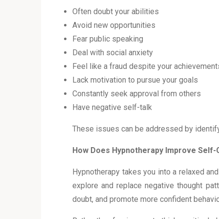
Often doubt your abilities
Avoid new opportunities
Fear public speaking
Deal with social anxiety
Feel like a fraud despite your achievemen
Lack motivation to pursue your goals
Constantly seek approval from others
Have negative self-talk
These issues can be addressed by identify
How Does Hypnotherapy Improve Self-
Hypnotherapy takes you into a relaxed and
explore and replace negative thought patt
doubt, and promote more confident behavi