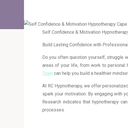
Self Confidence & Motivation Hypnothera
Build Lasting Confidence with Profession
Do you often question yourself, struggle wi
areas of your life, from work to personal 
Town
can help you build a healthier mindse
At RC Hypnotherapy, we offer personalized
spark your motivation. By engaging with y
Research indicates that hypnotherapy can
processes.