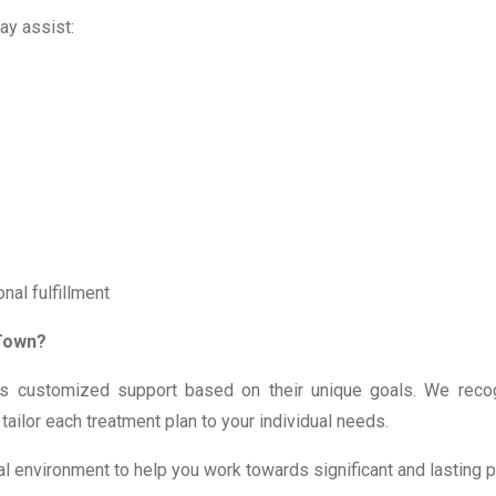
ay assist:
nal fulfillment
 Town?
ves customized support based on their unique goals. We reco
ailor each treatment plan to your individual needs.
ial environment to help you work towards significant and lasting