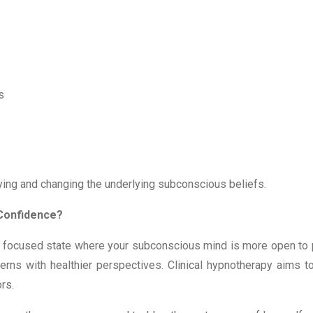
ts
ing and changing the underlying subconscious beliefs.
Confidence?
 focused state where your subconscious mind is more open to po
erns with healthier perspectives. Clinical hypnotherapy aims to
ors.