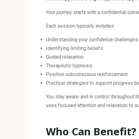
Your journey starts with a confidential con
Each session typically includes:
Understanding your confidence challenges
Identifying limiting beliefs
Guided relaxation
Therapeutic hypnosis
Positive subconscious reinforcement
Practical strategies to support progress
You stay aware and in control throughout th
uses focused attention and relaxation to s
Who Can Benefit?