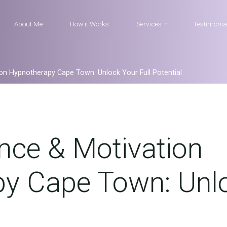
About Me
How it Works
Services
Testimonia
ion Hypnotherapy Cape Town: Unlock Your Full Potential
nce & Motivation
y Cape Town: Unlo