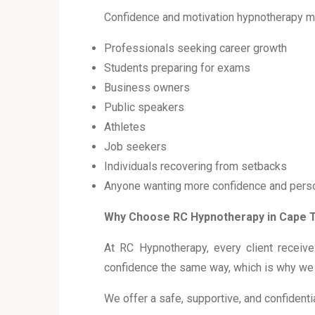
Confidence and motivation hypnotherapy m
Professionals seeking career growth
Students preparing for exams
Business owners
Public speakers
Athletes
Job seekers
Individuals recovering from setbacks
Anyone wanting more confidence and perso
Why Choose RC Hypnotherapy in Cape
At RC Hypnotherapy, every client recei
confidence the same way, which is why we t
We offer a safe, supportive, and confident