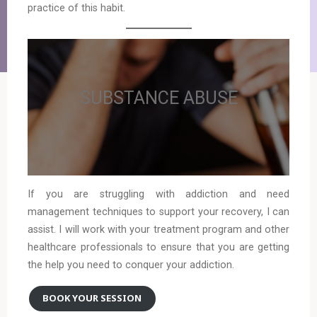
practice of this habit.
SUBSTANCE ABUSE
If you are struggling with addiction and need
management techniques to support your recovery, I can
assist. I will work with your treatment program and other
healthcare professionals to ensure that you are getting
the help you need to conquer your addiction.
BOOK YOUR SESSION