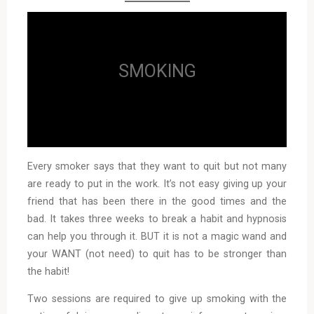
SMOKING
Every smoker says that they want to quit but not many
are ready to put in the work. It’s not easy giving up your
friend that has been there in the good times and the
bad. It takes three weeks to break a habit and hypnosis
can help you through it. BUT it is not a magic wand and
your WANT (not need) to quit has to be stronger than
the habit!
Two sessions are required to give up smoking with the