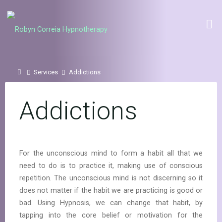
Skip
to
Robyn Correia
content
Hypnotherapy
Home
Services
Addictions
Addictions
For the unconscious mind to form a habit all that we
need to do is to practice it, making use of conscious
repetition. The unconscious mind is not discerning so it
does not matter if the habit we are practicing is good or
bad. Using Hypnosis, we can change that habit, by
tapping into the core belief or motivation for the