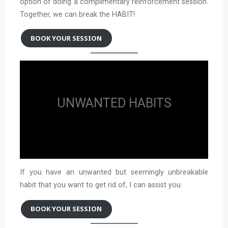
option of doing a complimentary reinforcement session.
Together, we can break the HABIT!
BOOK YOUR SESSION
UNWANTED HABITS
If you have an unwanted but seemingly unbreakable
habit that you want to get rid of, I can assist you.
BOOK YOUR SESSION