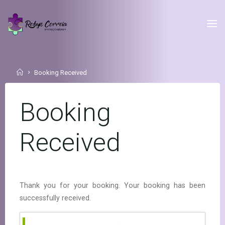
Skip
to
Robyn Correia
content
Hypnotherapy
Home
Booking Received
Booking
Received
Thank you for your booking. Your booking has been
successfully received.