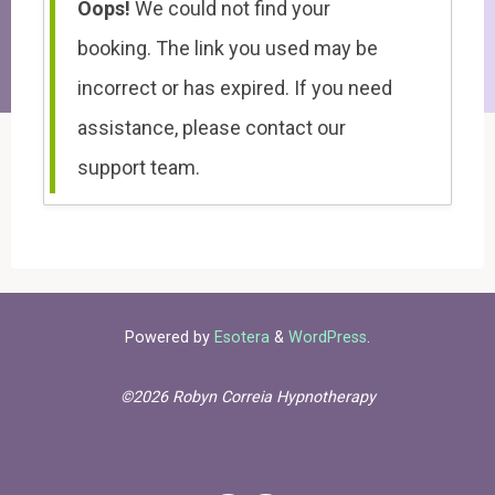
Oops!
We could not find your
booking. The link you used may be
incorrect or has expired. If you need
assistance, please contact our
support team.
Powered by
Esotera
&
WordPress
.
©2026 Robyn Correia Hypnotherapy